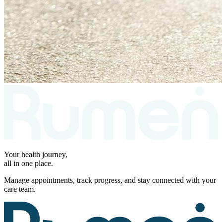
Your health journey,
all in one place.
Manage appointments, track progress, and stay connected with your
care team.