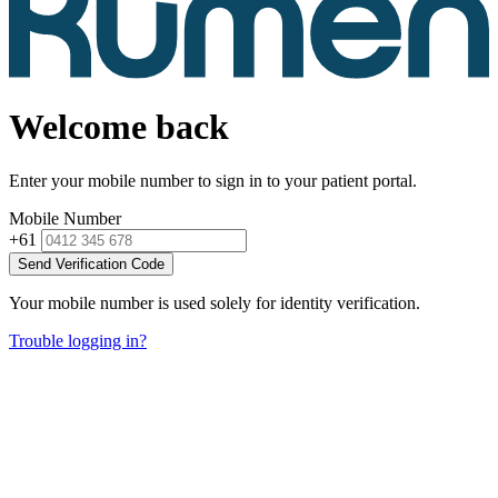
Welcome back
Enter your mobile number to sign in to your patient portal.
Mobile Number
+61
Send Verification Code
Your mobile number is used solely for identity verification.
Trouble logging in?